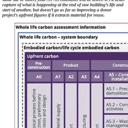
capture of what is happening at the end of one building’s life and
start of another, but doesn’t go as far as improving a donor
project’s upfront figures if it extracts material for reuse.