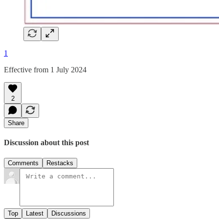
1
Effective from 1 July 2024
2
Share
Discussion about this post
Comments
Restacks
Top
Latest
Discussions