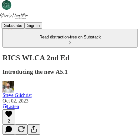
Subscribe
Sign in
Read distraction-free on Substack
RICS WLCA 2nd Ed
Introducing the new A5.1
Steve Gilchrist
Oct 02, 2023
Listen
2