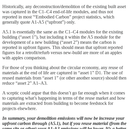
Historically, any deconstruction/demolition of the existing built asset
was captured in the C1–C4 end-of-life modules, and thus not
reported in most '“Embodied Carbon” project statistics, which
generally quote A1-A5 (“upfront”) only.
A5.1 is essentially the same as the C1–C4 modules for the existing
building (“asset 1”), but including it within the A5 module for the
development of a new building (“asset 2”) means the carbon is
reported in upfront figures. This should mean that upfront reported
figures for a retrofit/refurb versus new-build are more of an apples
with apples comparison.
For those of you thinking about the circular economy, any reuse of
materials at the end of life are captured in “asset 1” D1. The use of
reused materials from “asset 1” (or other another source) should then
reduce “asset 2” A1–A3.
A sceptic could argue that this doesn’t go far enough when it comes
to capturing what’s happening in terms of the reuse market and how
materials are extracted from building to become feedstock for
projects elsewhere.
In summary, your demolition emissions will now be increase your
upfront carbon through (A5.1), but if you reuse material (from the
same site or other) your A1-A3 emissions will be lower. It’s a better