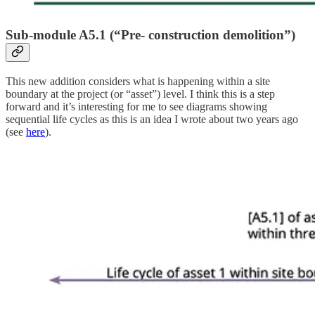
Sub-module A5.1 (“
Pre- construction demolition”
)
This new addition considers what is happening within a site
boundary at the project (or “asset”) level. I think this is a step
forward and it’s interesting for me to see diagrams showing
sequential life cycles as this is an idea I wrote about two years ago
(see
here
).