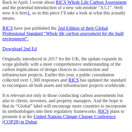
Back in April, I wrote about
RICS Whole Life Carbon Assessment
and the potential introduction of a new sub-module “A5.1”. Well
now it is here
1
, so in this piece I’ll take a look at what this actually
means.
RICS
have just published the
2nd Edition of their Global
Professional Standard “
Whole life carbon assessment for the built
environment
”.
Download 2nd Ed
Originally introduced in 2017 for the UK, the update expands its
scope globally with a more comprehensive understanding of the
carbon implications of design choices in construction and
infrastructure projects. Earlier this year, a public consultation
collected over 1,300 responses and
RICS
has updated the standard
to encompass all built assets and infrastructure projects worldwide.
It is relevant not only to those conducting carbon assessments but
also to clients, investors, and property managers. And the hope is
that its “Global” label will encourage more countries to incorporate
its methodologies into their regulatory frameworks.
RICS
plans to
promote it at the
United Nations Climate Change Conference
(COP28) in Dubai
.