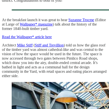
district. Congratulations to both of you!
At the breakfast launch it was great to hear
Suzanne Trocme
(Editor
at Large of
Wallpaper* magazine
) talk about the history of the
former 1840-built timber yard.
Read the Wallpaper* article here
Architect
Mike Stiff
(
Stiff and Trevillion
) told us how the glass roof
of the timber yard was almost cathedral-like and was central to the
vision of how the space would be used in the future. The space is
now accessed through two gates between Pimlico Road shops,
which draw you into the airy, double-ended central arcade. It’s
bathed in light and acts as a communal hall for the design
community in the Yard, with retail spaces and eating places arranged
either side.