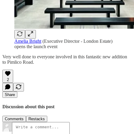
Amelia Bright
(Executive Director - London Estate)
opens the launch event
Very well done to everyone involved in this fantastic new addition
to Pimlico Road.
2
Share
Discussion about this post
Comments
Restacks