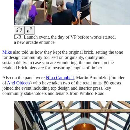
L-R: Launch event, the day of VP before works started,
a new arcade entrance
Mike
also told us how they kept the original brick, setting the tone
for design community focused on originality, quality and
sustainability. In case you are wondering, the numbers on the
retained brick piers are for measuring lengths of timber!
Also on the panel were
Nina Campbell
, Martin Brudnizki (founder
of
And Objects
) who have taken two of the retail units. 80 guests
joined the event including top design and interior press, key
community stakeholders and tenants from Pimlico Road.