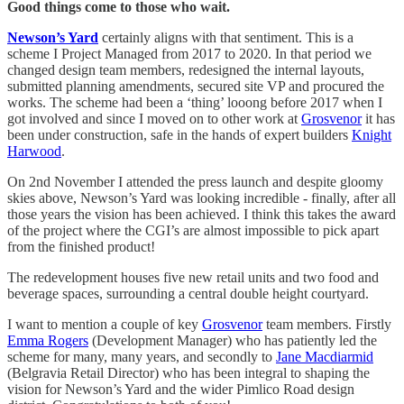
Good things come to those who wait.
Newson’s Yard
certainly aligns with that sentiment. This is a
scheme I Project Managed from 2017 to 2020. In that period we
changed design team members, redesigned the internal layouts,
submitted planning amendments, secured site VP and procured the
works. The scheme had been a ‘thing’ looong before 2017 when I
got involved and since I moved on to other work at
Grosvenor
it has
been under construction, safe in the hands of expert builders
Knight
Harwood
.
On 2nd November I attended the press launch and despite gloomy
skies above, Newson’s Yard was looking incredible - finally, after all
those years the vision has been achieved. I think this takes the award
of the project where the CGI’s are almost impossible to pick apart
from the finished product!
The redevelopment houses five new retail units and two food and
beverage spaces, surrounding a central double height courtyard.
I want to mention a couple of key
Grosvenor
team members. Firstly
Emma Rogers
(Development Manager) who has patiently led the
scheme for many, many years, and secondly to
Jane Macdiarmid
(Belgravia Retail Director) who has been integral to shaping the
vision for Newson’s Yard and the wider Pimlico Road design