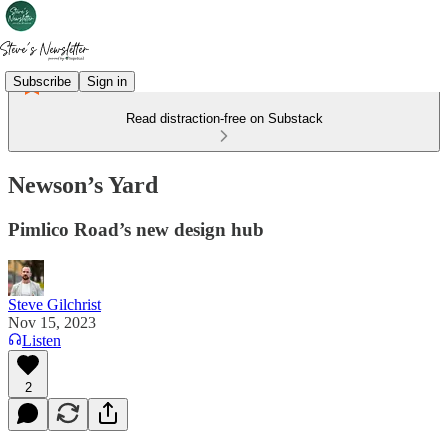
Subscribe
Sign in
Read distraction-free on Substack
Newson’s Yard
Pimlico Road’s new design hub
Steve Gilchrist
Nov 15, 2023
Listen
2