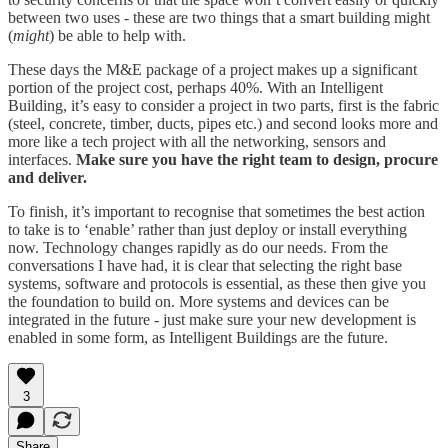
between two uses - these are two things that a smart building might
(
might
) be able to help with.
These days the M&E package of a project makes up a significant
portion of the project cost, perhaps 40%. With an Intelligent
Building, it’s easy to consider a project in two parts, first is the fabric
(steel, concrete, timber, ducts, pipes etc.) and second looks more and
more like a tech project with all the networking, sensors and
interfaces.
Make sure you have the right team to design, procure
and deliver.
To finish, it’s important to recognise that sometimes the best action
to take is to ‘enable’ rather than just deploy or install everything
now. Technology changes rapidly as do our needs. From the
conversations I have had, it is clear that selecting the right base
systems, software and protocols is essential, as these then give you
the foundation to build on. More systems and devices can be
integrated in the future - just make sure your new development is
enabled in some form, as Intelligent Buildings are the future.
3
Share