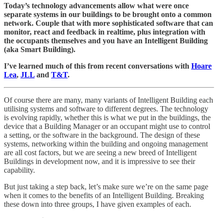
Today’s technology advancements allow what were once
separate systems in our buildings to be brought onto a common
network. Couple that with more sophisticated software that can
monitor, react and feedback in realtime, plus integration with
the occupants themselves and you have an Intelligent Building
(aka Smart Building).
I’ve learned much of this from recent conversations with
Hoare
Lea
,
JLL
and
T&T
.
Of course there are many, many variants of Intelligent Building each
utilising systems and software to different degrees. The technology
is evolving rapidly, whether this is what we put in the buildings, the
device that a Building Manager or an occupant might use to control
a setting, or the software in the background. The design of these
systems, networking within the building and ongoing management
are all cost factors, but we are seeing a new breed of Intelligent
Buildings in development now, and it is impressive to see their
capability.
But just taking a step back, let’s make sure we’re on the same page
when it comes to the benefits of an Intelligent Building. Breaking
these down into three groups, I have given examples of each.