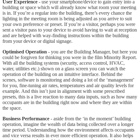
User Experience
- use your smartphone/device to gain entry into a
building or space which will already know what room your meeting
is in. If you’re a regular into the building, there’s every chance the
lighting in the meeting room is being adjusted as you arrive to suit
your own preference or preset. If you’re a visitor, perhaps you were
sent a visitor pass to your device to avoid having to wait at reception
and are helped with way-finding instructions within the building
from your device or digital signage.
Optimised Operation
- you are the Building Manager, but here you
could be forgiven for thinking you were in the film Minority Report.
With all the building systems (security, access control, HVAC,
water, utilities etc.) shown on a glass screen you can watch the
operation of the building on an intuitive interface. Behind the
scenes, software is monitoring and doing a lot of the ‘management’
for you, fine-tuning air rates, temperatures and air quality levels for
example. And this isn’t just in alignment with some prescribed
presets, this is a live reaction to many data inputs, such as how many
occupants are in the building right now and where they are within
the space.
Business Performance
- aside from the ‘in the moment’ building
operation, imagine the wealth of data being collected over a longer
time period. Understanding how the environment affects occupants
and vice versa results in ever more efficient operation. It also helps