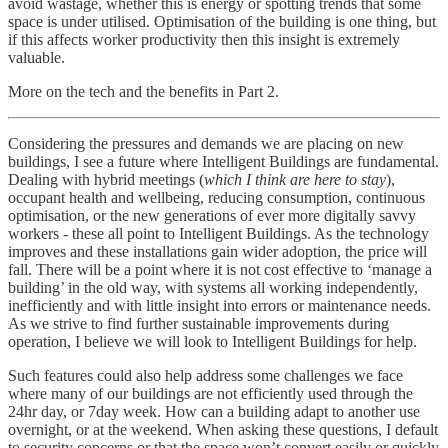
avoid wastage, whether this is energy or spotting trends that some
space is under utilised. Optimisation of the building is one thing, but
if this affects worker productivity then this insight is extremely
valuable.
More on the tech and the benefits in Part 2.
Considering the pressures and demands we are placing on new
buildings, I see a future where Intelligent Buildings are fundamental.
Dealing with hybrid meetings (
which I think are here to stay
),
occupant health and wellbeing, reducing consumption, continuous
optimisation, or the new generations of ever more digitally savvy
workers - these all point to Intelligent Buildings. As the technology
improves and these installations gain wider adoption, the price will
fall. There will be a point where it is not cost effective to ‘manage a
building’ in the old way, with systems all working independently,
inefficiently and with little insight into errors or maintenance needs.
As we strive to find further sustainable improvements during
operation, I believe we will look to Intelligent Buildings for help.
Such features could also help address some challenges we face
where many of our buildings are not efficiently used through the
24hr day, or 7day week. How can a building adapt to another use
overnight, or at the weekend. When asking these questions, I default
to security concerns or that the space won’t convert easily or quickly