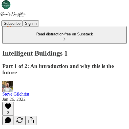
Subscribe
Sign in
Read distraction-free on Substack
Intelligent Buildings 1
Part 1 of 2: An introduction and why this is the
future
Steve Gilchrist
Jan 26, 2022
3