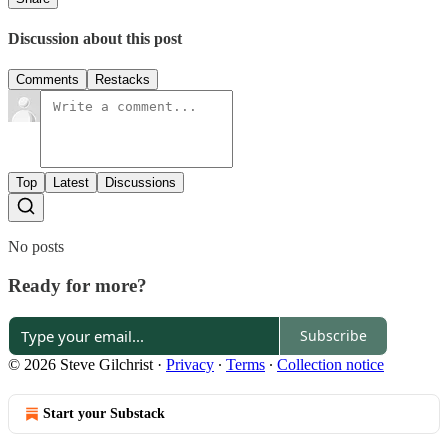
Discussion about this post
Comments
Restacks
Top
Latest
Discussions
No posts
Ready for more?
Subscribe
© 2026 Steve Gilchrist
·
Privacy
∙
Terms
∙
Collection notice
Start your Substack