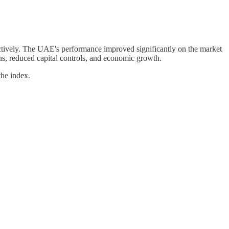
ctively. The UAE's performance improved significantly on the market
ons, reduced capital controls, and economic growth.
the index.