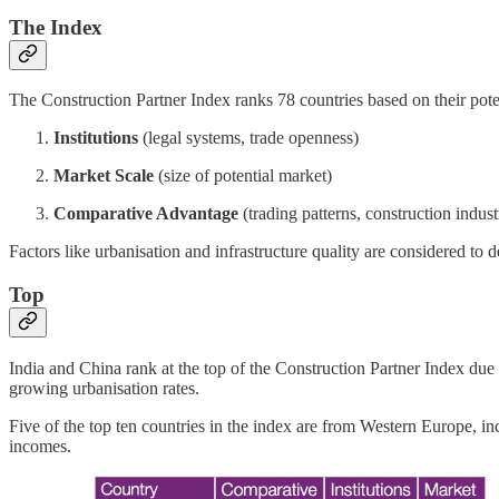
The Index
The Construction Partner Index ranks 78 countries based on their potenti
Institutions
(legal systems, trade openness)
Market Scale
(size of potential market)
Comparative Advantage
(trading patterns, construction indus
Factors like urbanisation and infrastructure quality are considered to 
Top
India and China rank at the top of the Construction Partner Index due
growing urbanisation rates.
Five of the top ten countries in the index are from Western Europe, i
incomes.