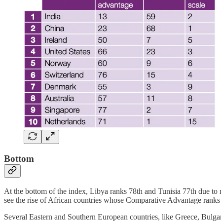
Bottom
At the bottom of the index, Libya ranks 78th and Tunisia 77th due to re
see the rise of African countries whose Comparative Advantage ranks
Several Eastern and Southern European countries, like Greece, Bulgar