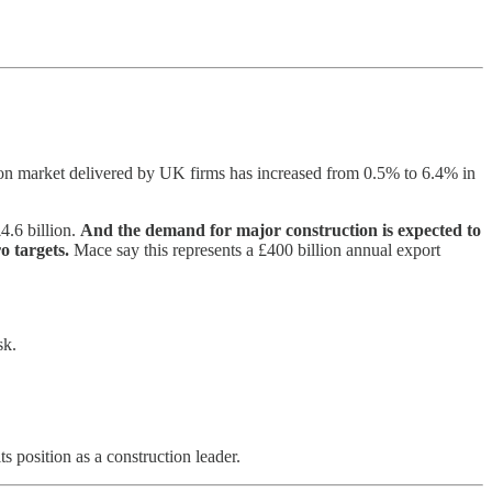
tion market delivered by UK firms has increased from 0.5% to 6.4% in
4.6 billion.
And the demand for major construction is expected to
ro targets.
Mace say this represents a £400 billion annual export
sk.
s position as a construction leader.