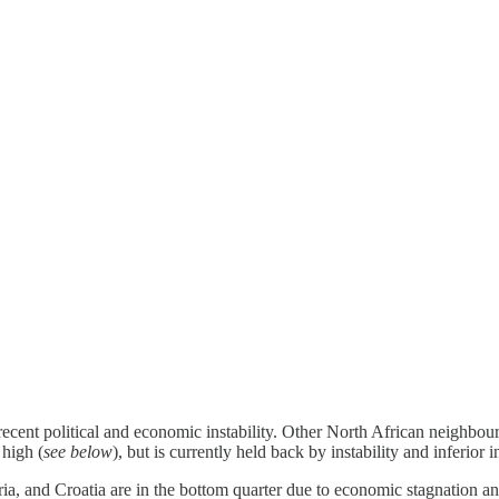
cent political and economic instability. Other North African neighbours 
 high (
see below
), but is currently held back by instability and inferior in
ia, and Croatia are in the bottom quarter due to economic stagnation 