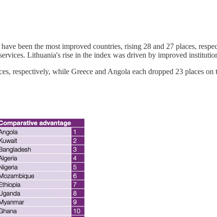
have been the most improved countries, rising 28 and 27 places, respe
 services. Lithuania's rise in the index was driven by improved instituti
ces, respectively, while Greece and Angola each dropped 23 places on 