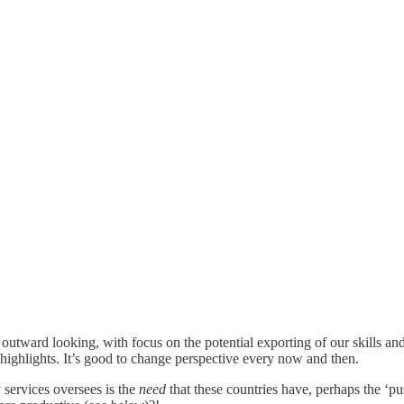
 outward looking, with focus on the potential exporting of our skills an
 highlights. It’s good to change perspective every now and then.
 services oversees is the
need
that these countries have, perhaps the ‘pu