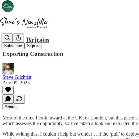
Global Britain
Subscribe
Sign in
Exporting Construction
Steve Gilchrist
Aug 09, 2023
Share
Most of the time I look inward at the UK, or London, but this piece is
which assesses the opportunity, so I’ve taken a look and extracted the
While writing this, I couldn’t help but wonder… if the ‘pull’ to deploy