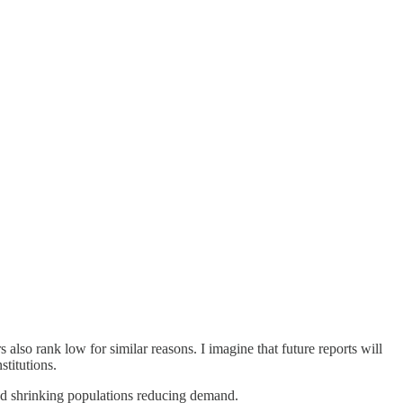
also rank low for similar reasons. I imagine that future reports will
stitutions.
and shrinking populations reducing demand.