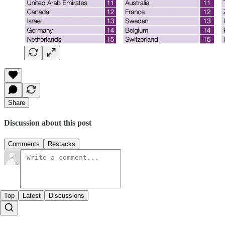
Share
Discussion about this post
Comments
Restacks
Top
Latest
Discussions