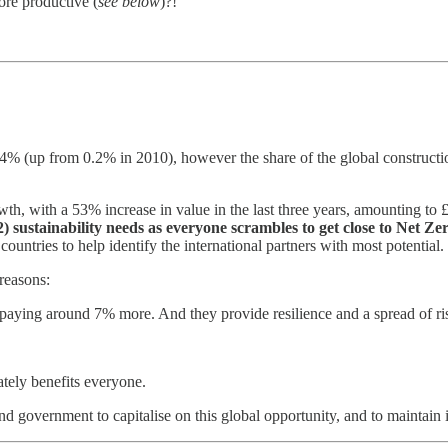
ore productive (
see below
)?!
t 0.4% (up from 0.2% in 2010), however the share of the global construc
th, with a 53% increase in value in the last three years, amounting to £
) sustainability needs as everyone scrambles to get close to Net Ze
untries to help identify the international partners with most potential.
 reasons:
 paying around 7% more. And they provide resilience and a spread of ri
tely benefits everyone.
d government to capitalise on this global opportunity, and to maintain it