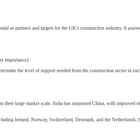
al as partners and targets for the UK's construction industry. It assesse
try importance)
determine the level of support needed from the construction sector in eac
 to their large market scale. India has surpassed China, with improved 
ncluding Ireland, Norway, Switzerland, Denmark, and the Netherlands, ben