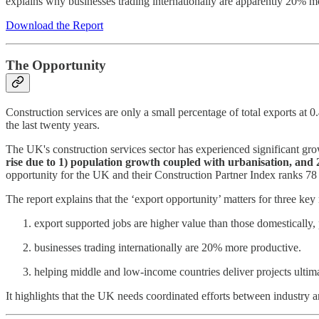
explains why businesses trading internationally are apparently 20% m
Download the Report
The Opportunity
Construction services are only a small percentage of total exports a
the last twenty years.
The UK's construction services sector has experienced significant grow
rise due to 1) population growth coupled with urbanisation, and 2
opportunity for the UK and their Construction Partner Index ranks 78 co
The report explains that the ‘export opportunity’ matters for three key
export supported jobs are higher value than those domestically,
businesses trading internationally are 20% more productive.
helping middle and low-income countries deliver projects ultima
It highlights that the UK needs coordinated efforts between industry an