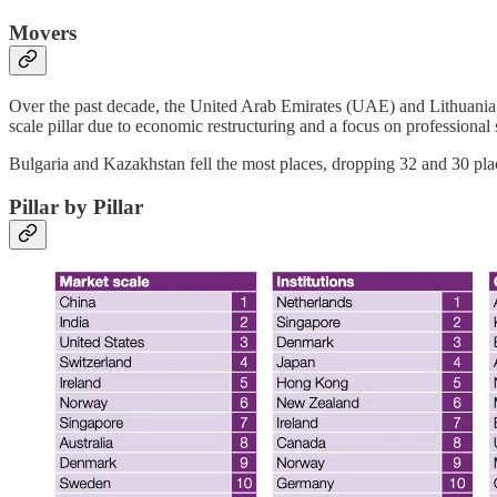
Movers
Over the past decade, the United Arab Emirates (UAE) and Lithuania 
scale pillar due to economic restructuring and a focus on professional
Bulgaria and Kazakhstan fell the most places, dropping 32 and 30 pla
Pillar by Pillar