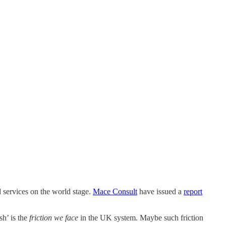
d services on the world stage.
Mace Consult
have issued a
report
sh’ is the
friction we face
in the UK system. Maybe such friction