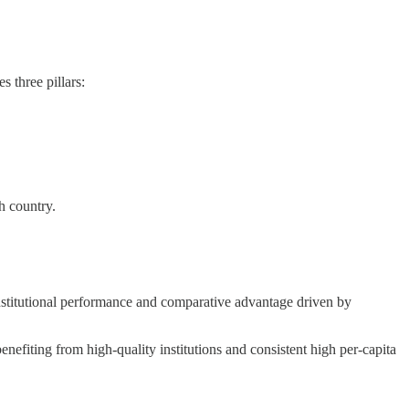
s three pillars:
h country.
institutional performance and comparative advantage driven by
efiting from high-quality institutions and consistent high per-capita