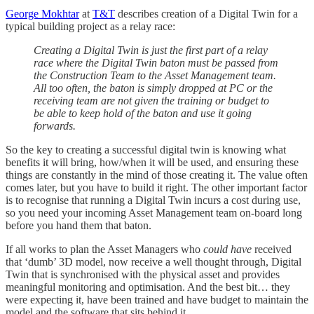
George Mokhtar
at
T&T
describes creation of a Digital Twin for a
typical building project as a relay race:
Creating a Digital Twin is just the first part of a relay
race where the Digital Twin baton must be passed from
the Construction Team to the Asset Management team.
All too often, the baton is simply dropped at PC or the
receiving team are not given the training or budget to
be able to keep hold of the baton and use it going
forwards.
So the key to creating a successful digital twin is knowing what
benefits it will bring, how/when it will be used, and ensuring these
things are constantly in the mind of those creating it. The value often
comes later, but you have to build it right. The other important factor
is to recognise that running a Digital Twin incurs a cost during use,
so you need your incoming Asset Management team on-board long
before you hand them that baton.
If all works to plan the Asset Managers who
could have
received
that ‘dumb’ 3D model, now receive a well thought through, Digital
Twin that is synchronised with the physical asset and provides
meaningful monitoring and optimisation. And the best bit… they
were expecting it, have been trained and have budget to maintain the
model and the software that sits behind it.