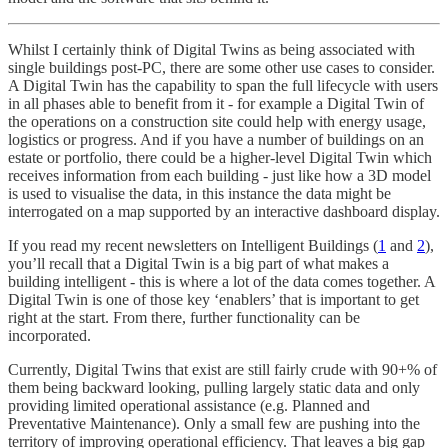
Whilst I certainly think of Digital Twins as being associated with
single buildings post-PC, there are some other use cases to consider.
A Digital Twin has the capability to span the full lifecycle with users
in all phases able to benefit from it - for example a Digital Twin of
the operations on a construction site could help with energy usage,
logistics or progress. And if you have a number of buildings on an
estate or portfolio, there could be a higher-level Digital Twin which
receives information from each building - just like how a 3D model
is used to visualise the data, in this instance the data might be
interrogated on a map supported by an interactive dashboard display.
If you read my recent newsletters on Intelligent Buildings (
1
and
2
),
you’ll recall that a Digital Twin is a big part of what makes a
building intelligent - this is where a lot of the data comes together. A
Digital Twin is one of those key ‘enablers’ that is important to get
right at the start. From there, further functionality can be
incorporated.
Currently, Digital Twins that exist are still fairly crude with 90+% of
them being backward looking, pulling largely static data and only
providing limited operational assistance (e.g. Planned and
Preventative Maintenance). Only a small few are pushing into the
territory of improving operational efficiency. That leaves a big gap