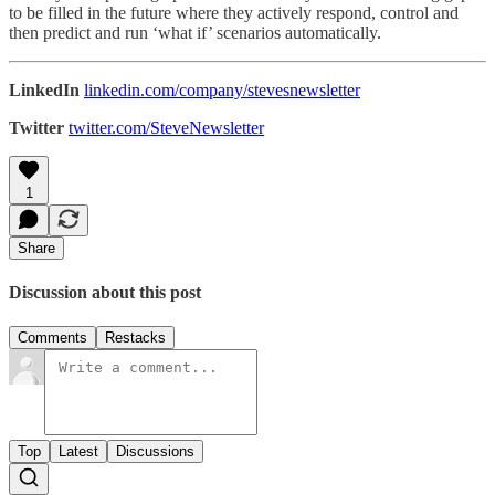
to be filled in the future where they actively respond, control and
then predict and run ‘what if’ scenarios automatically.
LinkedIn
linkedin.com/company/stevesnewsletter
Twitter
twitter.com/SteveNewsletter
1
Share
Discussion about this post
Comments
Restacks
Top
Latest
Discussions