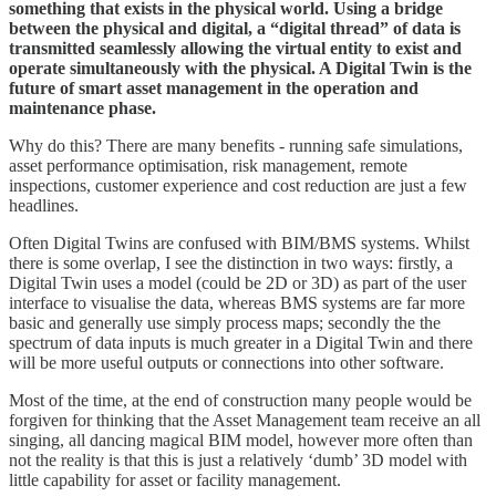
something that exists in the physical world. Using a bridge
between the physical and digital, a “digital thread” of data is
transmitted seamlessly allowing the virtual entity to exist and
operate simultaneously with the physical. A Digital Twin is the
future of smart asset management in the operation and
maintenance phase.
Why do this? There are many benefits - running safe simulations,
asset performance optimisation, risk management, remote
inspections, customer experience and cost reduction are just a few
headlines.
Often Digital Twins are confused with BIM/BMS systems. Whilst
there is some overlap, I see the distinction in two ways: firstly, a
Digital Twin uses a model (could be 2D or 3D) as part of the user
interface to visualise the data, whereas BMS systems are far more
basic and generally use simply process maps; secondly the the
spectrum of data inputs is much greater in a Digital Twin and there
will be more useful outputs or connections into other software.
Most of the time, at the end of construction many people would be
forgiven for thinking that the Asset Management team receive an all
singing, all dancing magical BIM model, however more often than
not the reality is that this is just a relatively ‘dumb’ 3D model with
little capability for asset or facility management.