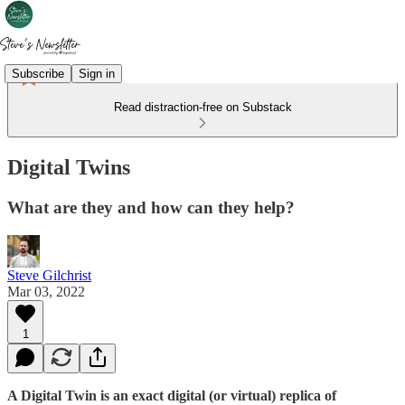
Subscribe
Sign in
Read distraction-free on Substack
Digital Twins
What are they and how can they help?
Steve Gilchrist
Mar 03, 2022
1
A Digital Twin is an exact digital (or virtual) replica of