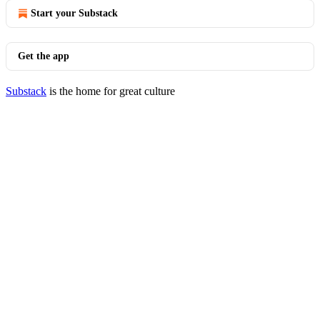
Start your Substack
Get the app
Substack
is the home for great culture