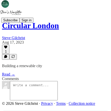
Subscribe
Sign in
Circular London
Steve Gilchrist
Aug 17, 2023
1
Building a renewable city
Read →
Comments
© 2026 Steve Gilchrist
·
Privacy
∙
Terms
∙
Collection notice