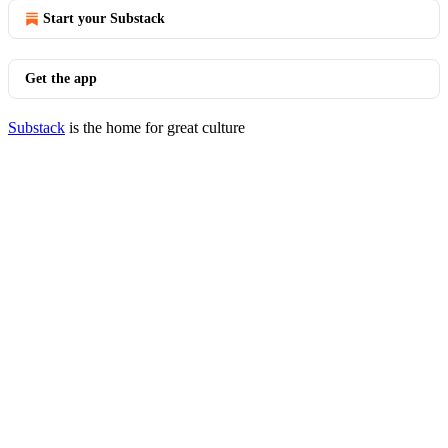
Start your Substack
Get the app
Substack
is the home for great culture