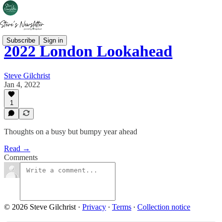
Subscribe
Sign in
2022 London Lookahead
Steve Gilchrist
Jan 4, 2022
1
Thoughts on a busy but bumpy year ahead
Read →
Comments
© 2026 Steve Gilchrist
·
Privacy
∙
Terms
∙
Collection notice